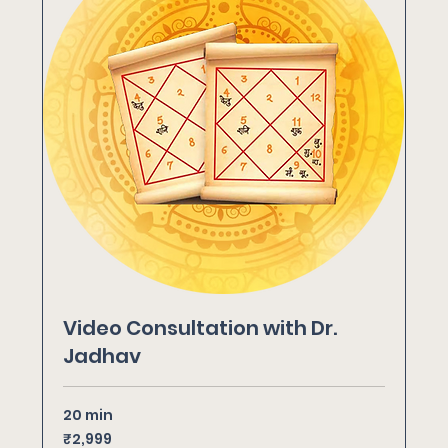
Video Consultation with Dr.
Jadhav
20 min
2,999
₹2,999
Indian