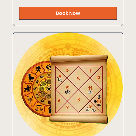
rupees
Book Now