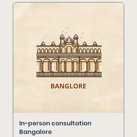
In-person consultation
Bangalore