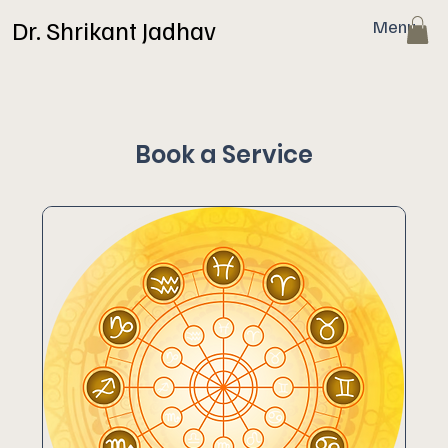
Dr. Shrikant Jadhav
Menu
Book a Service