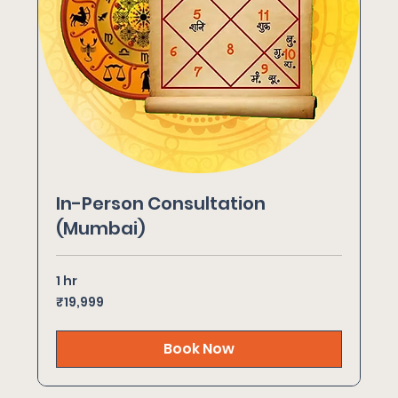
In-Person Consultation
(Mumbai)
1 hr
19,999
₹19,999
Indian
rupees
Book Now