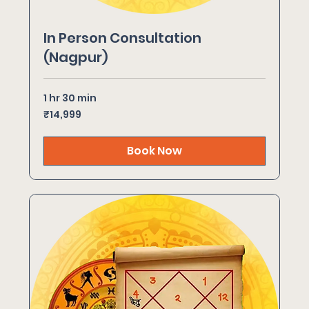
In Person Consultation
(Nagpur)
1 hr 30 min
14,999
₹14,999
Indian
rupees
Book Now