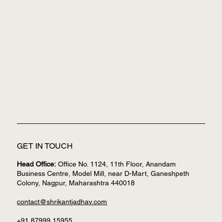
GET IN TOUCH
Head Office:
Office No. 1124, 11th Floor, Anandam
Business Centre, Model Mill, near D-Mart, Ganeshpeth
Colony, Nagpur, Maharashtra 440018
contact@shrikantjadhav.com
+91 87999 15955