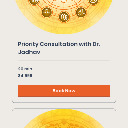
Priority Consultation with Dr.
Jadhav
20 min
4,999
₹4,999
Indian
rupees
Book Now