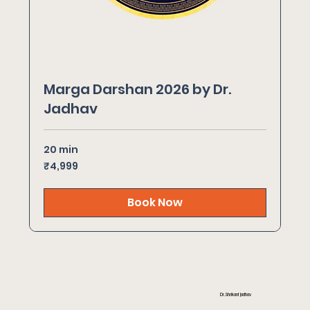
Marga Darshan 2026 by Dr.
Jadhav
20 min
4,999
₹4,999
Indian
rupees
Book Now
Dr. Shrikant Jadhav