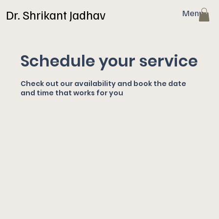
Dr. Shrikant Jadhav
Menu
Schedule your service
Check out our availability and book the date
and time that works for you