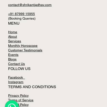
contact@shrikantjadhav.com
+91 87999 15955
(Booking Queries)
MENU
Home
About
Services
Monthly Horoscope
Customer Testimonials
Events
Blogs
Contact Us
FOLLOW US
Facebook
Instagram
TERMS AND CONDITIONS
Privacy Policy
Terms of Service
Refund Policy