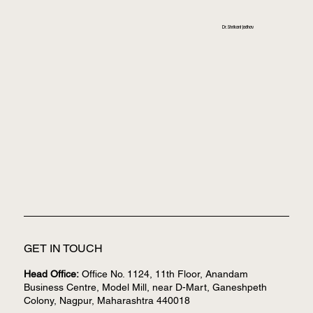
Dr. Shrikant Jadhav
GET IN TOUCH
Head Office:
Office No. 1124, 11th Floor, Anandam
Business Centre, Model Mill, near D-Mart, Ganeshpeth
Colony, Nagpur, Maharashtra 440018