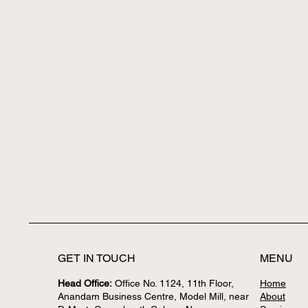
GET IN TOUCH
MENU
Head Office:
Office No. 1124, 11th Floor,
Home
Anandam Business Centre, Model Mill, near
About