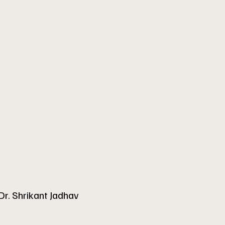
Dr. Shrikant Jadhav