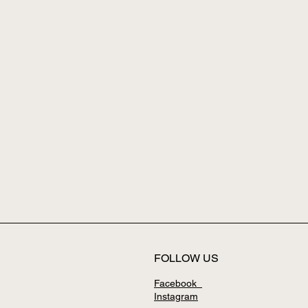
FOLLOW US
Facebook
Instagram