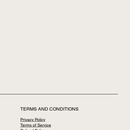
TERMS AND CONDITIONS
Privacy Policy
Terms of Service