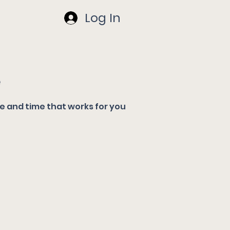
Log In
e
te and time that works for you