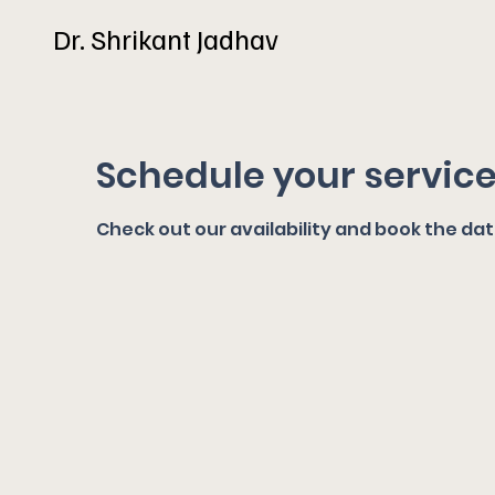
Dr. Shrikant Jadhav
Schedule your servic
Check out our availability and book the da