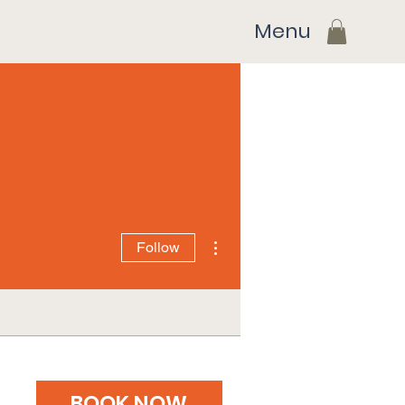
Menu
More actions
Follow
BOOK NOW