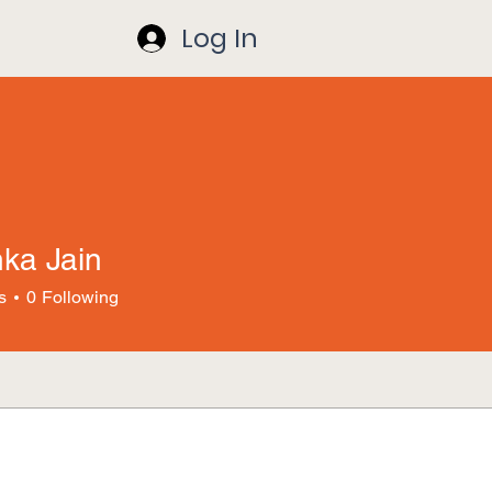
Log In
hka Jain
s
0
Following