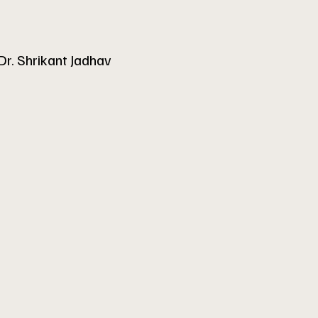
Dr. Shrikant Jadhav