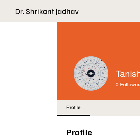
Dr. Shrikant Jadhav
Tanis
0
Follower
Profile
Profile