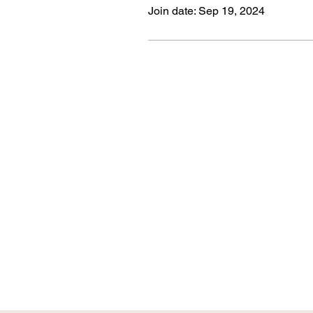
Join date: Sep 19, 2024