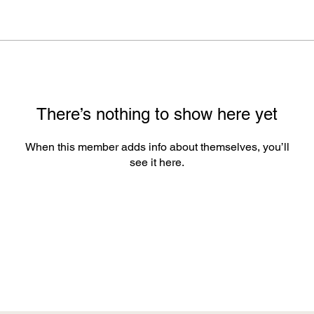
There’s nothing to show here yet
When this member adds info about themselves, you’ll
see it here.